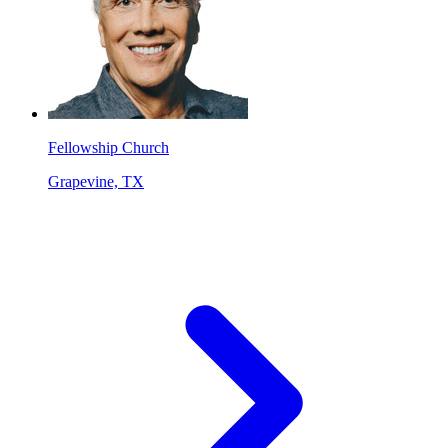
Fellowship Church
Grapevine, TX