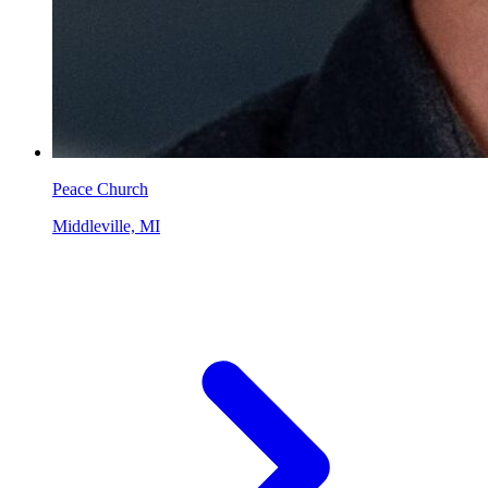
Peace Church
Middleville, MI