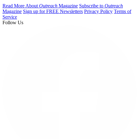
Read More About
Outreach
Magazine
Subscribe to
Outreach
Magazine
Sign up for FREE Newsletters
Privacy Policy
Terms of
Service
Follow Us