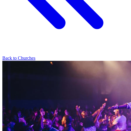
Back to Churches