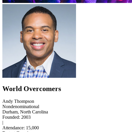
World Overcomers
Andy Thompson
Nondenominational
Durham, North Carolina
Founded: 2003
|
Attendance: 15,000