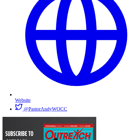
Website
@PastorAndyWOCC