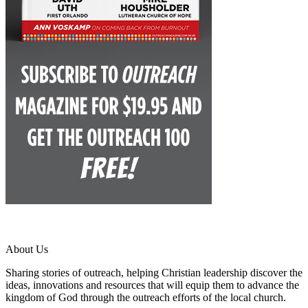
About Us
Sharing stories of outreach, helping Christian leadership discover the
ideas, innovations and resources that will equip them to advance the
kingdom of God through the outreach efforts of the local church.