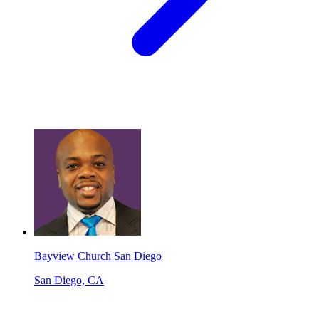
Bayview Church San Diego
San Diego, CA