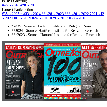
Fastest Growing
#46
- 2018
#20
- 2017
Largest Participating
#35
- 2025 *
#33
- 2024 **
#28
- 2023 ***
#30
- 2022
2021
#12
- 2020
#15
- 2019
#24
- 2018
#29
- 2017
#38
- 2016
*2025 - Source: Hartford Institute for Religion Research
**2024 - Source: Hartford Institute for Religion Research
***2023 - Source: Hartford Institute for Religion Research