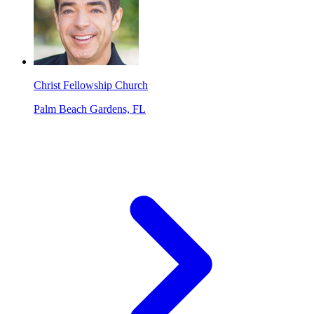
Christ Fellowship Church
Palm Beach Gardens, FL