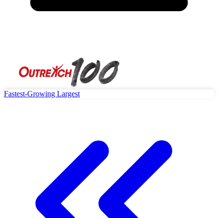
Fastest-Growing
Largest