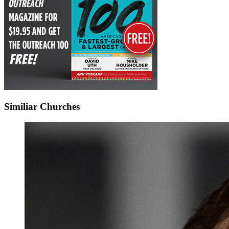
Similiar Churches