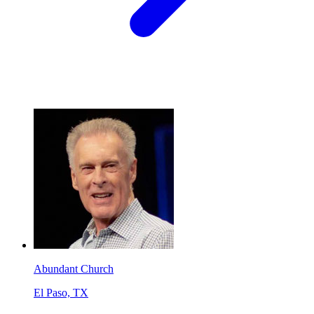
Abundant Church
El Paso, TX