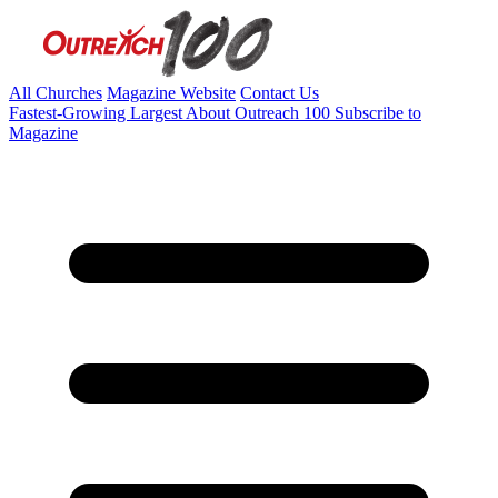
All Churches
Magazine Website
Contact Us
Fastest-Growing
Largest
About Outreach 100
Subscribe to
Magazine