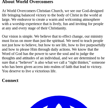
About World Overcomers
At World Overcomers Christian Church, we see our God-designed
life bringing balanced victory to the body of Christ in the world at
large. We endeavor to create a warm and welcoming atmosphere
with a worship experience that is lively, fun and inviting for people
at any and every stage of their Christianity.
Our vision is simple. We believe that to effect change, our ministry
must focus on more than just the spiritual. We need to teach people
not just how to believe, but how to see life, how to live purposefully
and how to please Him through daily actions. We know that the
Word of God has the power to save the soul and to judge the
thoughts and attitudes of an individual, and we are determined to be
sure that a “believer” is also what we call a “right thinker,” someone
who has been given access into realms of faith that lead to victory.
You deserve to live a victorious life.
Connect