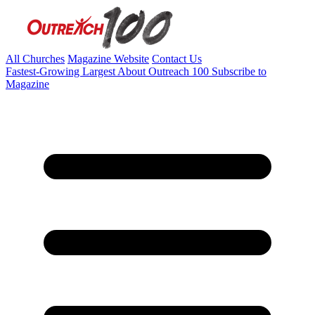
All Churches
Magazine Website
Contact Us
Fastest-Growing
Largest
About Outreach 100
Subscribe to
Magazine