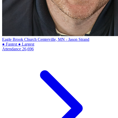
Eagle Brook Church
Centerville, MN - Jason Strand
● Fastest
● Largest
Attendance
26,696