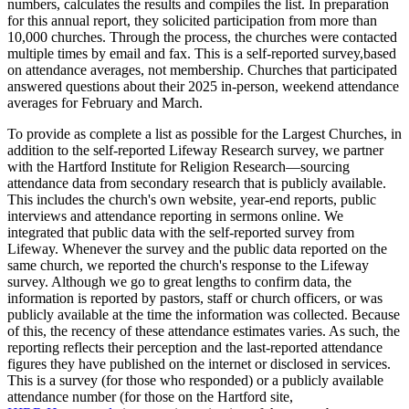
numbers, calculates the results and compiles the list. In preparation
for this annual report, they solicited participation from more than
10,000 churches. Through the process, the churches were contacted
multiple times by email and fax. This is a self-reported survey,based
on attendance averages, not membership. Churches that participated
answered questions about their 2025 in-person, weekend attendance
averages for February and March.
To provide as complete a list as possible for the Largest Churches, in
addition to the self-reported Lifeway Research survey, we partner
with the Hartford Institute for Religion Research—sourcing
attendance data from secondary research that is publicly available.
This includes the church's own website, year-end reports, public
interviews and attendance reporting in sermons online. We
integrated that public data with the self-reported survey from
Lifeway. Whenever the survey and the public data reported on the
same church, we reported the church's response to the Lifeway
survey. Although we go to great lengths to confirm data, the
information is reported by pastors, staff or church officers, or was
publicly available at the time the information was collected. Because
of this, the recency of these attendance estimates varies. As such, the
reporting reflects their perception and the last-reported attendance
figures they have published on the internet or disclosed in services.
This is a survey (for those who responded) or a publicly available
attendance number (for those on the Hartford site,