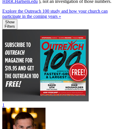
HIRR.Hartsem.edu
), not an investigation of those numbers.
Explore the Outreach 100 study and how your church can
participate in the coming years »
Show
Filters
1