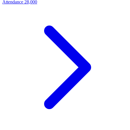
Attendance
28,000