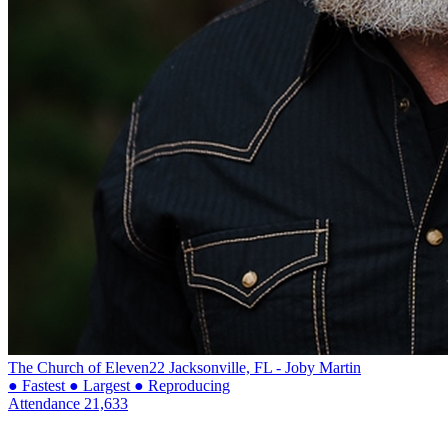
The Church of Eleven22
Jacksonville, FL - Joby Martin
● Fastest
● Largest
● Reproducing
Attendance
21,633