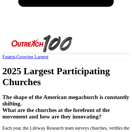
Fastest-Growing
Largest
2025 Largest Participating
Churches
The shape of the American megachurch is constantly
shifting.
What are the churches at the forefront of the
movement and how are they innovating?
Each year, the Lifeway Research team surveys churches, verifies the