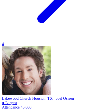
4
Lakewood Church
Houston, TX - Joel Osteen
● Largest
Attendance
45,000