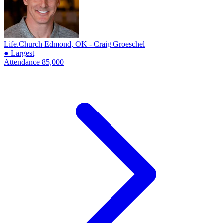
Life.Church
Edmond, OK - Craig Groeschel
● Largest
Attendance
85,000