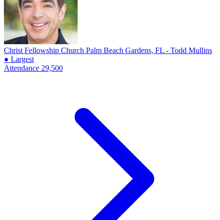
Christ Fellowship Church
Palm Beach Gardens, FL - Todd Mullins
● Largest
Attendance
29,500