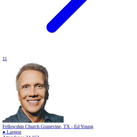
11
Fellowship Church
Grapevine, TX - Ed Young
● Largest