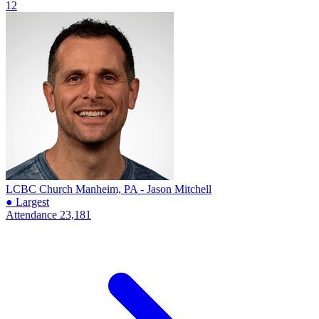
12
LCBC Church
Manheim, PA - Jason Mitchell
● Largest
Attendance
23,181