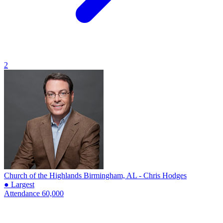
2
Church of the Highlands
Birmingham, AL - Chris Hodges
● Largest
Attendance
60,000