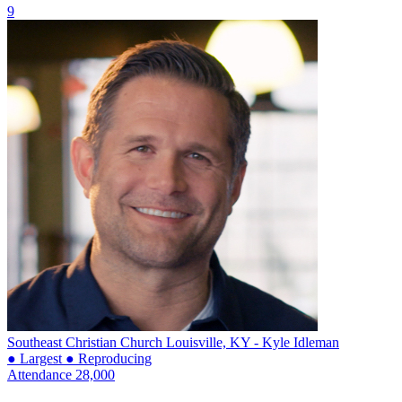
9
Southeast Christian Church
Louisville, KY - Kyle Idleman
● Largest
● Reproducing
Attendance
28,000