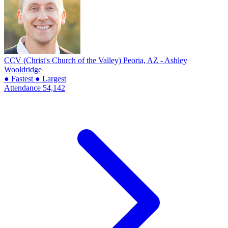
CCV (Christ's Church of the Valley)
Peoria, AZ - Ashley
Wooldridge
● Fastest
● Largest
Attendance
54,142