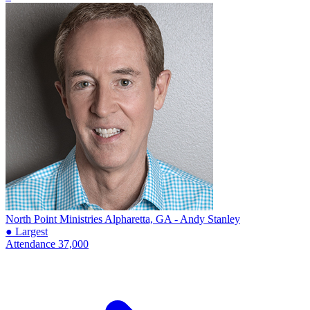
North Point Ministries
Alpharetta, GA - Andy Stanley
● Largest
Attendance
37,000