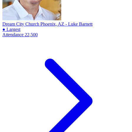
Dream City Church
Phoenix, AZ - Luke Barnett
● Largest
Attendance
22,500