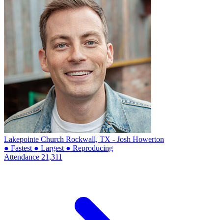
Lakepointe Church
Rockwall, TX - Josh Howerton
● Fastest
● Largest
● Reproducing
Attendance
21,311