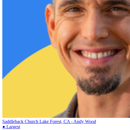
Saddleback Church
Lake Forest, CA - Andy Wood
● Largest