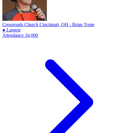
Crossroads Church
Cincinnati, OH - Brian Tome
● Largest
Attendance
34,000