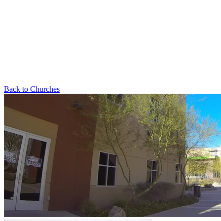
Back to Churches