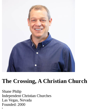
The Crossing, A Christian Church
Shane Philip
Independent Christian Churches
Las Vegas, Nevada
Founded: 2000
|