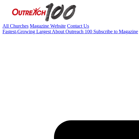
All Churches
Magazine Website
Contact Us
Fastest-Growing
Largest
About Outreach 100
Subscribe to Magazine