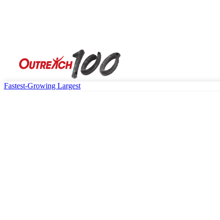
Fastest-Growing
Largest