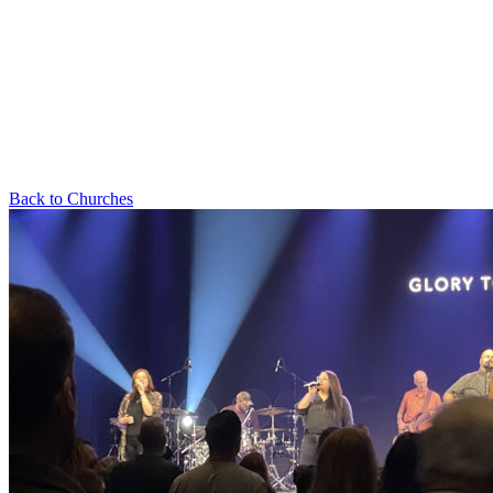
Back to Churches