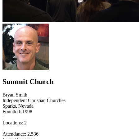
Summit Church
Bryan Smith
Independent Christian Churches
Sparks, Nevada
Founded: 1998
|
Locations: 2
|
Attendance: 2,536