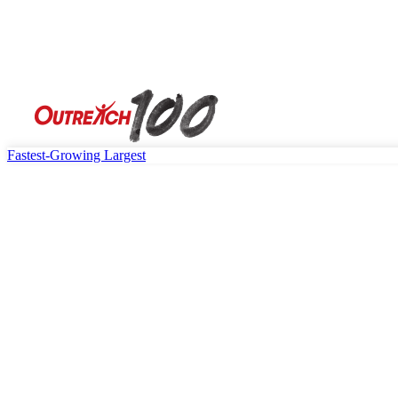
Fastest-Growing
Largest