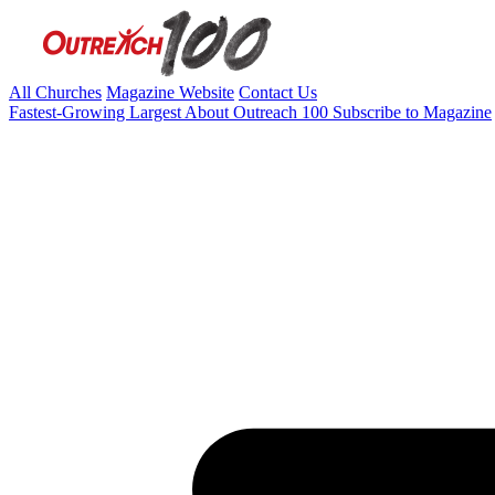
All Churches
Magazine Website
Contact Us
Fastest-Growing
Largest
About Outreach 100
Subscribe to Magazine