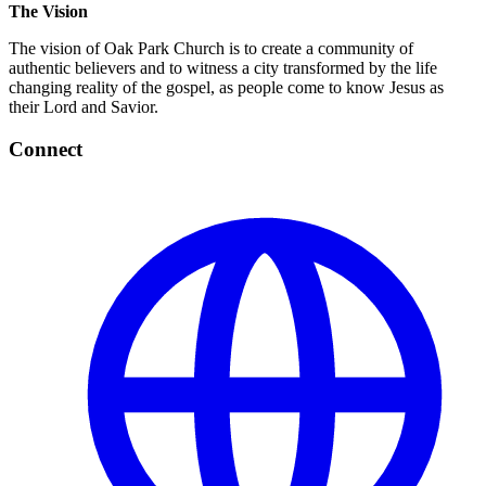
The Vision
The vision of Oak Park Church is to create a community of
authentic believers and to witness a city transformed by the life
changing reality of the gospel, as people come to know Jesus as
their Lord and Savior.
Connect