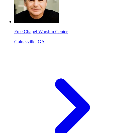
Free Chapel Worship Center
Gainesville, GA