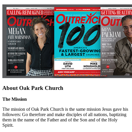
About Oak Park Church
The Mission
The mission of Oak Park Church is the same mission Jesus gave his
followers: Go therefore and make disciples of all nations, baptizing
them in the name of the Father and of the Son and of the Holy
Spirit.