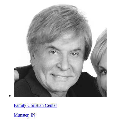
Family Christian Center
Munster, IN