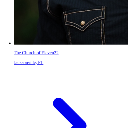
The Church of Eleven22
Jacksonville, FL