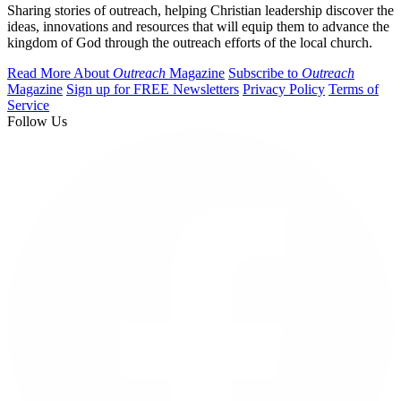
Sharing stories of outreach, helping Christian leadership discover the
ideas, innovations and resources that will equip them to advance the
kingdom of God through the outreach efforts of the local church.
Read More About
Outreach
Magazine
Subscribe to
Outreach
Magazine
Sign up for FREE Newsletters
Privacy Policy
Terms of
Service
Follow Us