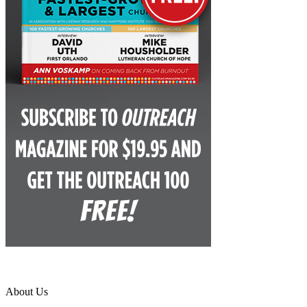
About Us