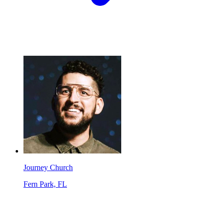
Journey Church
Fern Park, FL