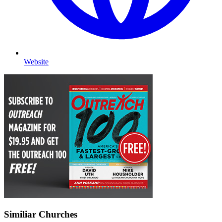
Website
Similiar Churches