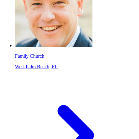
Family Church
West Palm Beach, FL