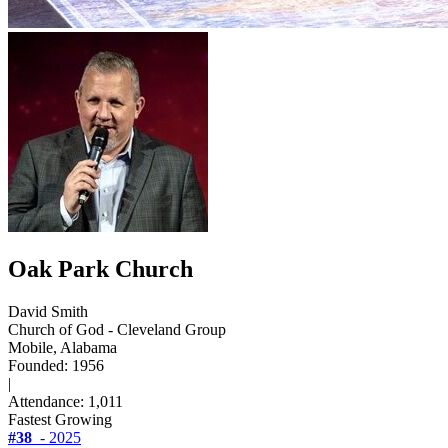
Oak Park Church
David Smith
Church of God - Cleveland Group
Mobile, Alabama
Founded: 1956
|
Attendance: 1,011
Fastest Growing
#38
- 2025