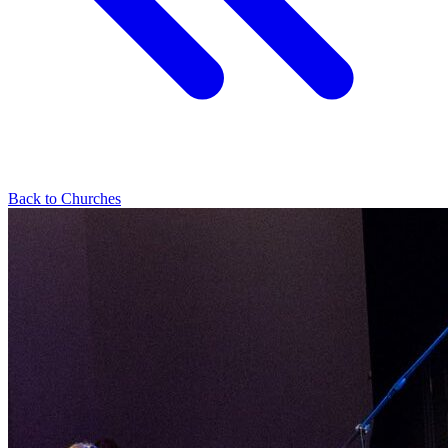
Back to Churches