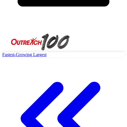
Fastest-Growing
Largest