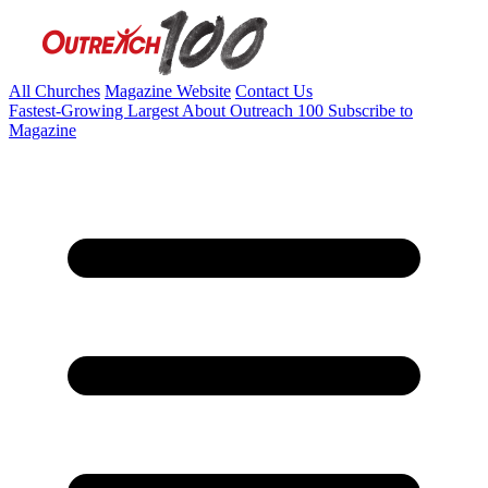
All Churches
Magazine Website
Contact Us
Fastest-Growing
Largest
About Outreach 100
Subscribe to
Magazine