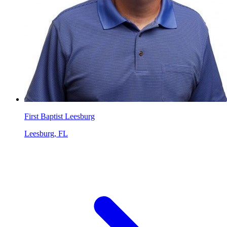
First Baptist Leesburg
Leesburg, FL