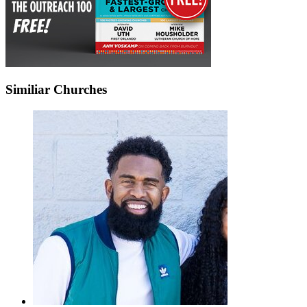
Similiar Churches