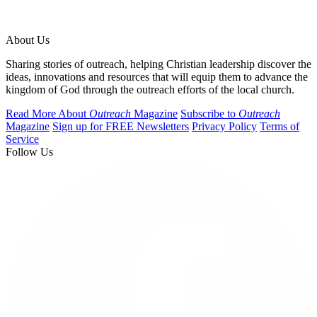
About Us
Sharing stories of outreach, helping Christian leadership discover the
ideas, innovations and resources that will equip them to advance the
kingdom of God through the outreach efforts of the local church.
Read More About
Outreach
Magazine
Subscribe to
Outreach
Magazine
Sign up for FREE Newsletters
Privacy Policy
Terms of
Service
Follow Us