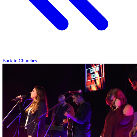
Back to Churches