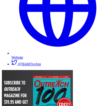
Website
@HighFiveJon