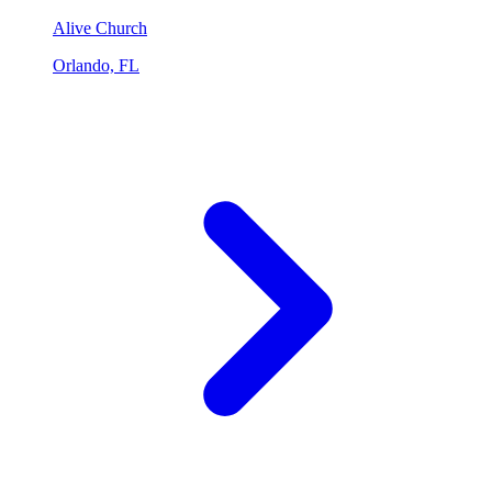
Alive Church
Orlando, FL