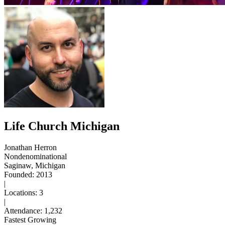
Life Church Michigan
Jonathan Herron
Nondenominational
Saginaw, Michigan
Founded: 2013
|
Locations: 3
|
Attendance: 1,232
Fastest Growing