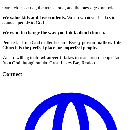
Our style is casual, the music loud, and the messages are bold.
We value kids and love students.
We do whatever it takes to
connect people to God.
We want to change the way you think about church.
People far from God matter to God.
Every person matters.
Life
Church is the perfect place for imperfect people.
We are willing to do
whatever it takes
to reach more people far
from God throughout the Great Lakes Bay Region.
Connect