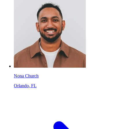
Nona Church
Orlando, FL