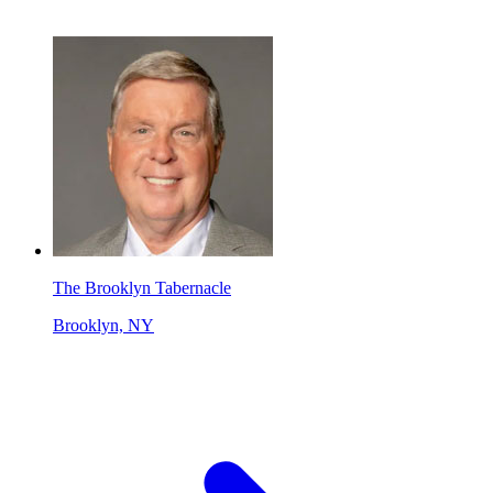
The Brooklyn Tabernacle
Brooklyn, NY