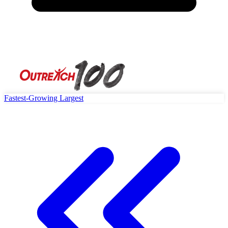
Fastest-Growing
Largest