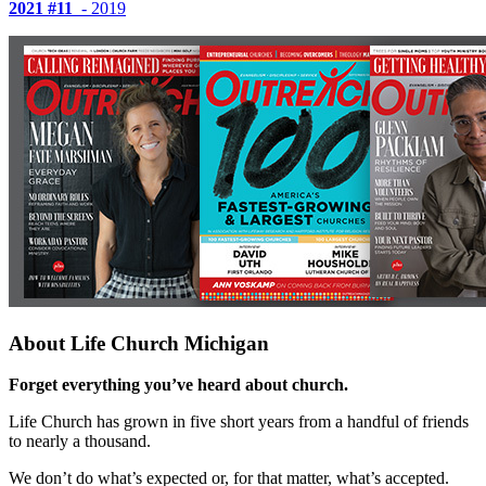
2021
#11
- 2019
About Life Church Michigan
Forget everything you’ve heard about church.
Life Church has grown in five short years from a handful of friends
to nearly a thousand.
We don’t do what’s expected or, for that matter, what’s accepted.