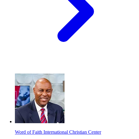
Word of Faith International Christian Center