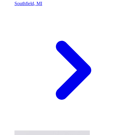
Southfield, MI