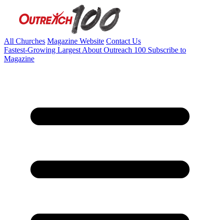
All Churches
Magazine Website
Contact Us
Fastest-Growing
Largest
About Outreach 100
Subscribe to
Magazine