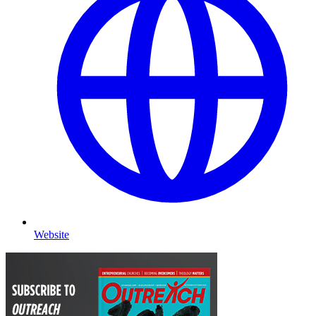
Website