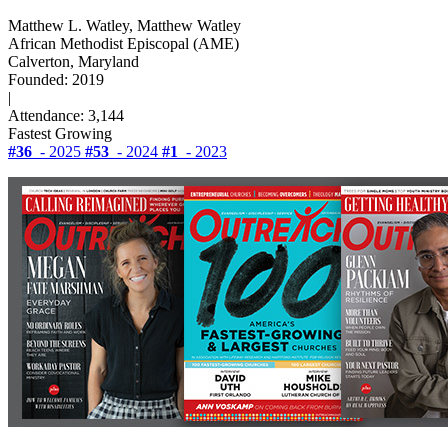
Matthew L. Watley, Matthew Watley
African Methodist Episcopal (AME)
Calverton, Maryland
Founded: 2019
|
Attendance: 3,144
Fastest Growing
#36
- 2025
#53
- 2024
#1
- 2023