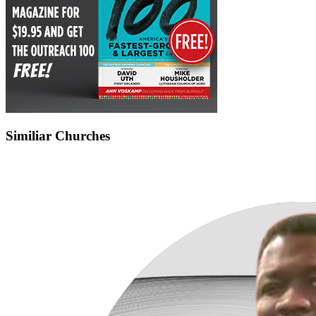
Similiar Churches