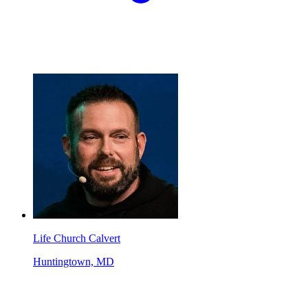
Life Church Calvert
Huntingtown, MD