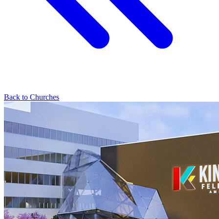
Back to Churches