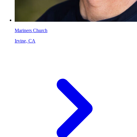
Mariners Church
Irvine, CA