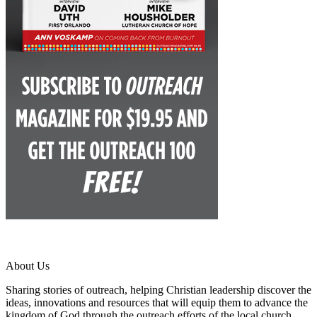
About Us
Sharing stories of outreach, helping Christian leadership discover the
ideas, innovations and resources that will equip them to advance the
kingdom of God through the outreach efforts of the local church.