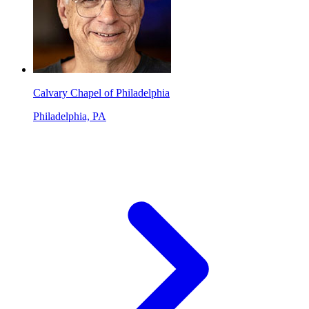
Calvary Chapel of Philadelphia
Philadelphia, PA