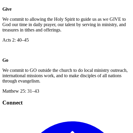
Give
We commit to allowing the Holy Spirit to guide us as we GIVE to
God our time in daily prayer, our talent by serving in ministry, and
treasures in tithes and offerings.
‍Acts 2: 40–45
Go
We commit to GO outside the church to do local ministry outreach,
international missions work, and to make disciples of all nations
through evangelism.
Matthew 25: 31–43
Connect