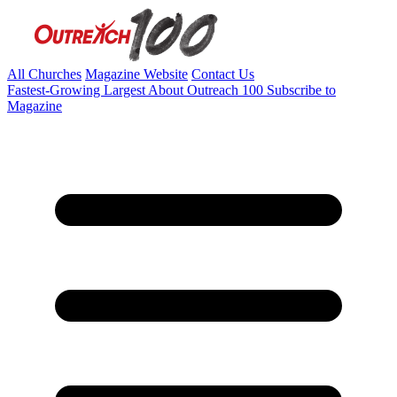
All Churches
Magazine Website
Contact Us
Fastest-Growing
Largest
About Outreach 100
Subscribe to
Magazine