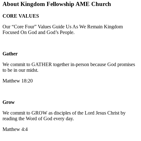
About Kingdom Fellowship AME Church
CORE VALUES
Our “Core Four” Values Guide Us As We Remain Kingdom
Focused On God and God’s People.
Gather
We commit to GATHER together in-person because God promises
to be in our midst.
Matthew 18:20
Grow
We commit to GROW as disciples of the Lord Jesus Christ by
reading the Word of God every day.
‍Matthew 4:4