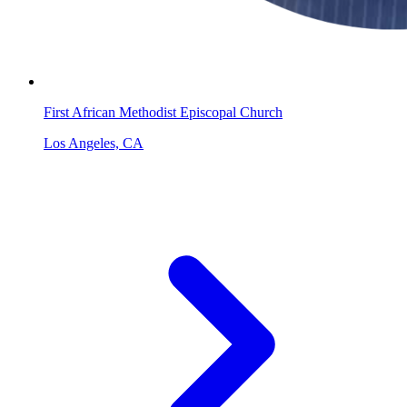
First African Methodist Episcopal Church
Los Angeles, CA