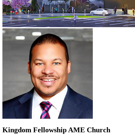
Kingdom Fellowship AME Church