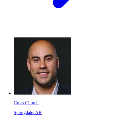
Cross Church
Springdale, AR