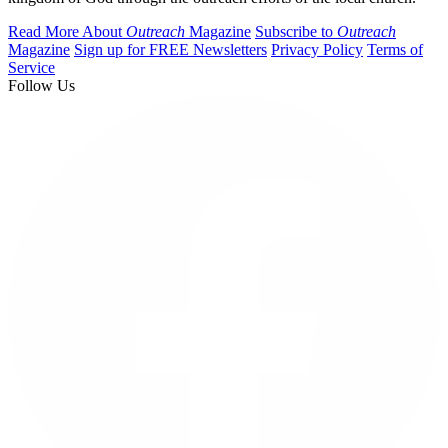
Read More About
Outreach
Magazine
Subscribe to
Outreach
Magazine
Sign up for FREE Newsletters
Privacy Policy
Terms of
Service
Follow Us