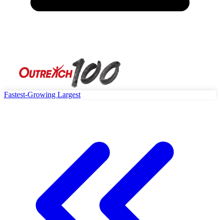
Fastest-Growing
Largest