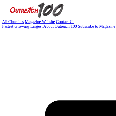
All Churches
Magazine Website
Contact Us
Fastest-Growing
Largest
About Outreach 100
Subscribe to Magazine