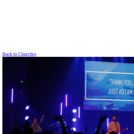
Back to Churches