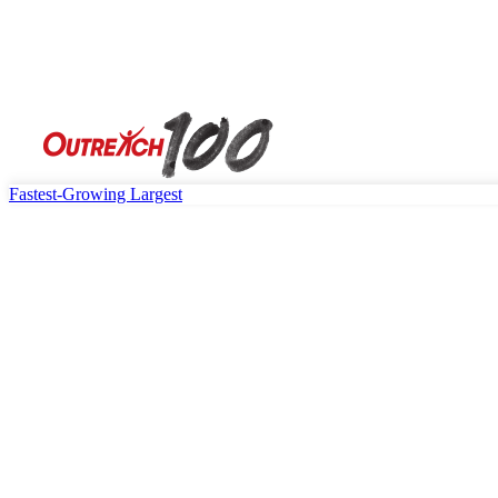
Fastest-Growing
Largest