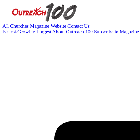
All Churches
Magazine Website
Contact Us
Fastest-Growing
Largest
About Outreach 100
Subscribe to Magazine