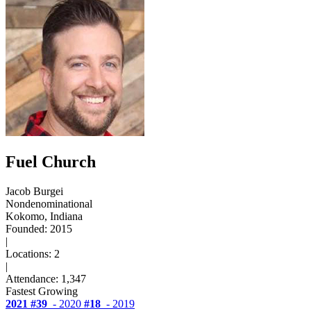
Fuel Church
Jacob Burgei
Nondenominational
Kokomo, Indiana
Founded: 2015
|
Locations: 2
|
Attendance: 1,347
Fastest Growing
2021
#39
- 2020
#18
- 2019