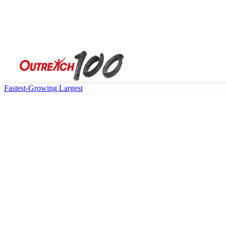
Fastest-Growing
Largest