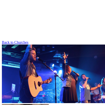
Back to Churches