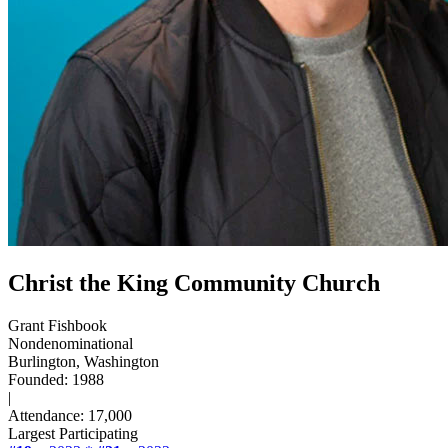
Christ the King Community Church
Grant Fishbook
Nondenominational
Burlington, Washington
Founded: 1988
|
Attendance: 17,000
Largest Participating