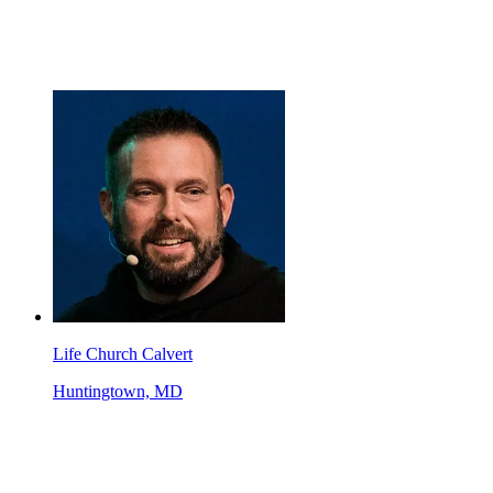
Life Church Calvert
Huntingtown, MD