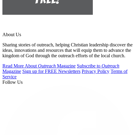
About Us
Sharing stories of outreach, helping Christian leadership discover the
ideas, innovations and resources that will equip them to advance the
kingdom of God through the outreach efforts of the local church.
Read More About
Outreach
Magazine
Subscribe to
Outreach
Magazine
Sign up for FREE Newsletters
Privacy Policy
Terms of
Service
Follow Us