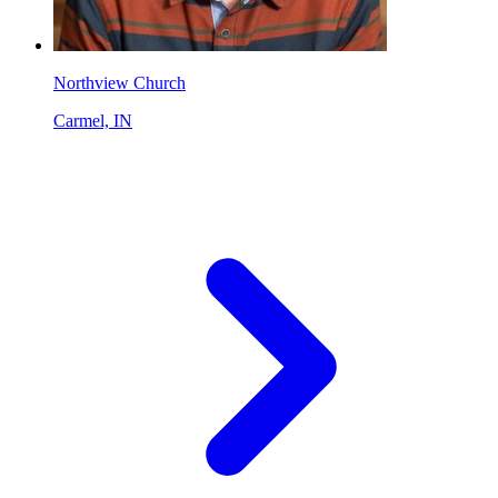
Northview Church
Carmel, IN