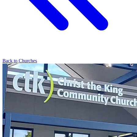
Back to Churches