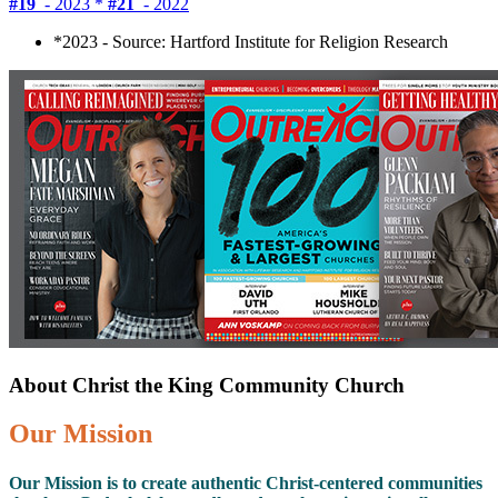
#19
- 2023 *
#21
- 2022
*2023 - Source: Hartford Institute for Religion Research
About Christ the King Community Church
Our Mission
Our Mission is to create authentic Christ-centered communities