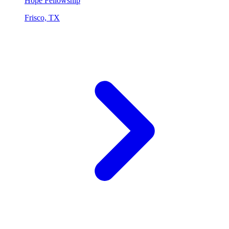
Hope Fellowship
Frisco, TX