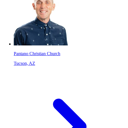
Pantano Christian Church
Tucson, AZ