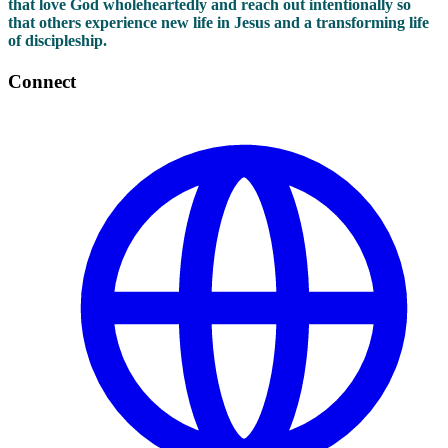
that love God wholeheartedly and reach out intentionally so
that others experience new life in Jesus and a transforming life
of discipleship.
Connect