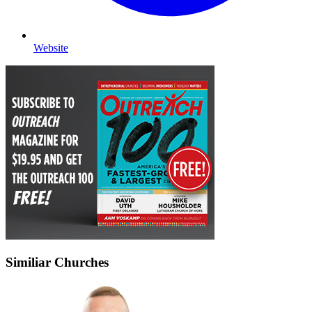
Website
Similiar Churches