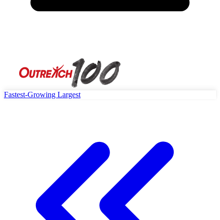
Fastest-Growing
Largest