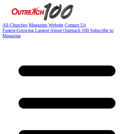
All Churches
Magazine Website
Contact Us
Fastest-Growing
Largest
About Outreach 100
Subscribe to
Magazine