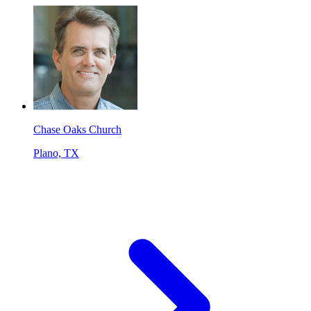
Chase Oaks Church
Plano, TX