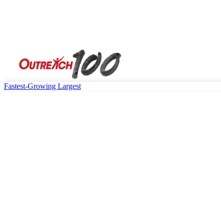
Fastest-Growing
Largest