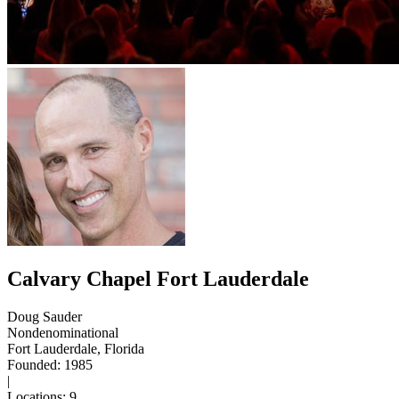
Calvary Chapel Fort Lauderdale
Doug Sauder
Nondenominational
Fort Lauderdale, Florida
Founded: 1985
|
Locations: 9