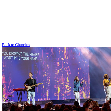
Back to Churches