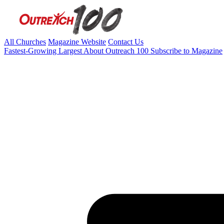
All Churches
Magazine Website
Contact Us
Fastest-Growing
Largest
About Outreach 100
Subscribe to Magazine