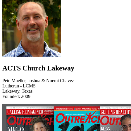
ACTS Church Lakeway
Pete Mueller, Joshua & Noemi Chavez
Lutheran - LCMS
Lakeway, Texas
Founded: 2009