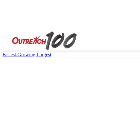
Fastest-Growing
Largest