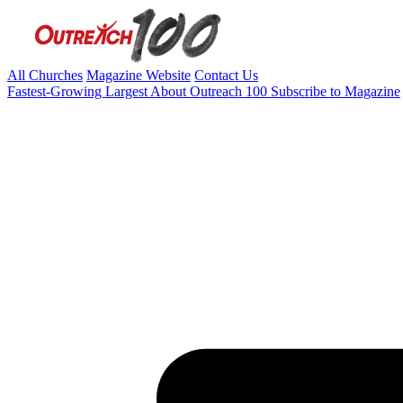
All Churches
Magazine Website
Contact Us
Fastest-Growing
Largest
About Outreach 100
Subscribe to Magazine