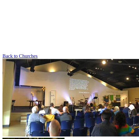
Back to Churches