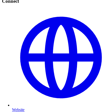
Connect
Website