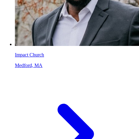
Impact Church
Medford, MA