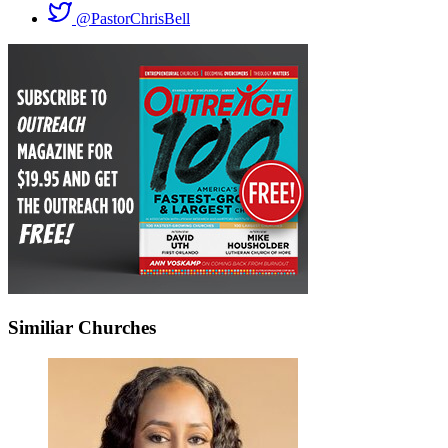
@PastorChrisBell
Similiar Churches