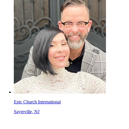
Epic Church International
Sayreville, NJ