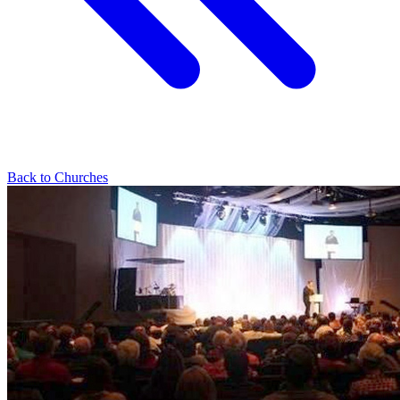
Back to Churches