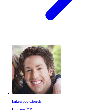
Lakewood Church
Houston, TX