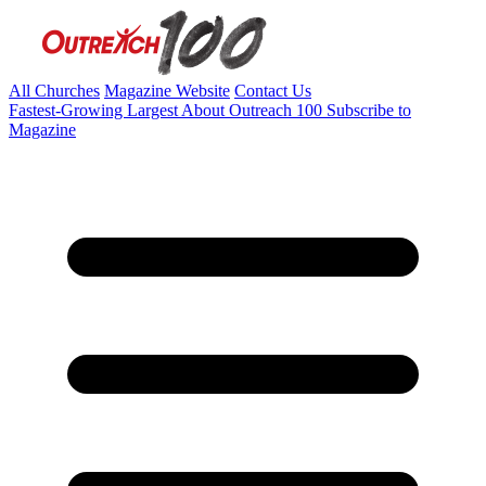
All Churches
Magazine Website
Contact Us
Fastest-Growing
Largest
About Outreach 100
Subscribe to
Magazine