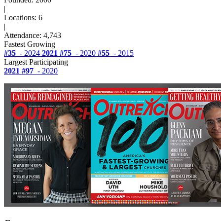
|
Locations: 6
|
Attendance: 4,743
Fastest Growing
#35
- 2024
2021
#75
- 2020
#55
- 2015
Largest Participating
2021
#97
- 2020