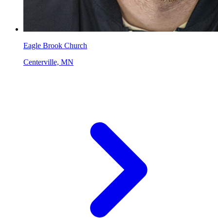
Eagle Brook Church
Centerville, MN