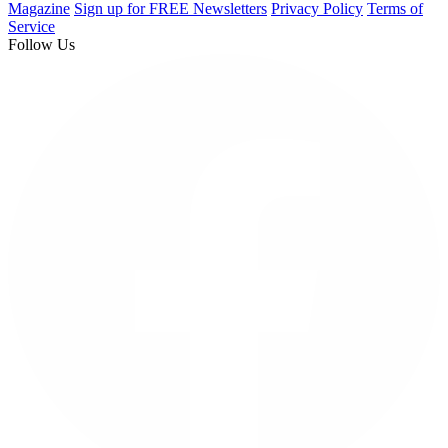
Magazine
Sign up for FREE Newsletters
Privacy Policy
Terms of
Service
Follow Us