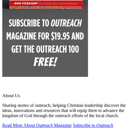
About Us
Sharing stories of outreach, helping Christian leadership discover the
ideas, innovations and resources that will equip them to advance the
kingdom of God through the outreach efforts of the local church.
Read More About
Outreach
Magazine
Subscribe to
Outreach