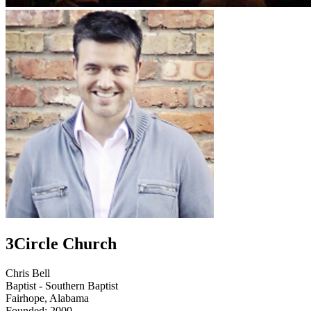
3Circle Church
Chris Bell
Baptist - Southern Baptist
Fairhope, Alabama
Founded: 2000