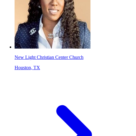
New Light Christian Center Church
Houston, TX