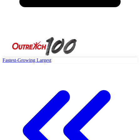
Fastest-Growing
Largest